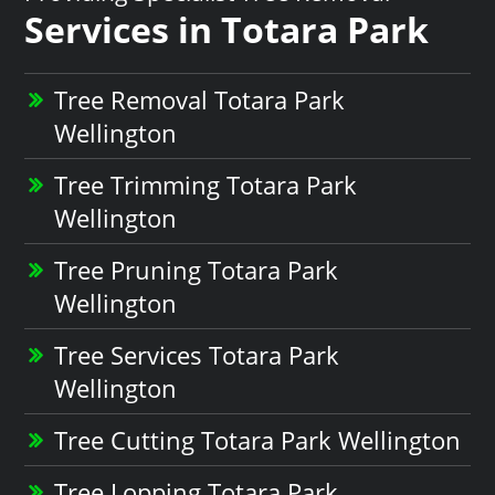
Services in Totara Park
Tree Removal Totara Park
Wellington
Tree Trimming Totara Park
Wellington
Tree Pruning Totara Park
Wellington
Tree Services Totara Park
Wellington
Tree Cutting Totara Park Wellington
Tree Lopping Totara Park