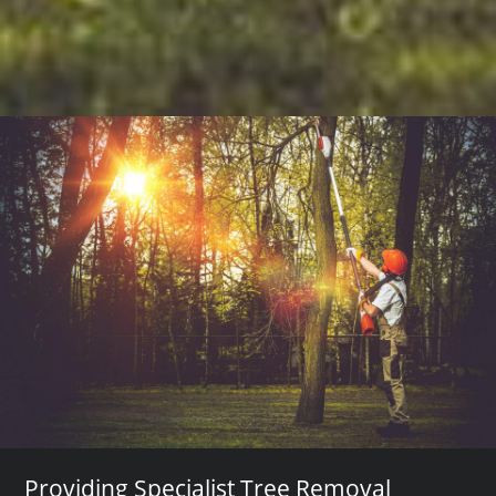
Providing Specialist Tree Removal