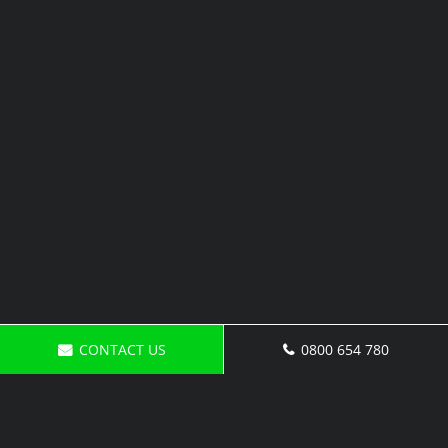
CONTACT US
0800 654 780