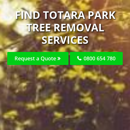
FIND TOTARA PARK
TREE REMOVAL
SERVICES
Request a Quote
0800 654 780