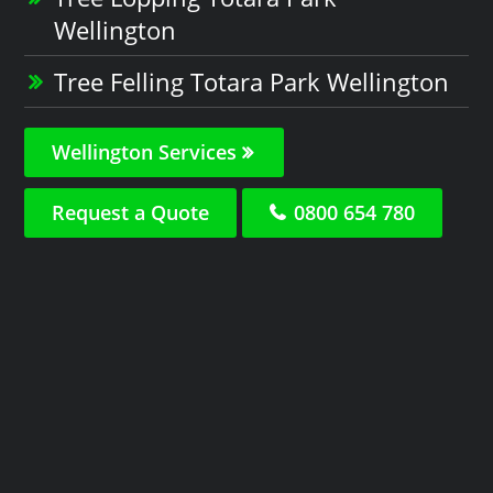
Wellington
Tree Felling Totara Park Wellington
Wellington Services
Request a Quote
0800 654 780