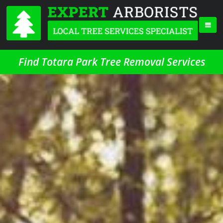
Find Totara Park Tree Removal Services