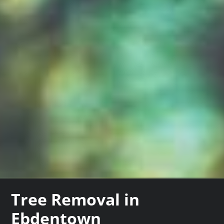
Tree Removal in
Ebdentown