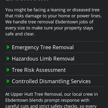
You might be facing a leaning or diseased tree
that risks damage to your home or power lines.
We handle tree removal Ebdentown jobs of
every size to make sure your property stays
safe and clear.
Emergency Tree Removal
Hazardous Limb Removal
Tree Risk Assessment
Controlled Dismantling Services
At Upper Hutt Tree Removal, our local crew in
Ebdentown blends prompt response with
careful cuts and strict safety checks, so every