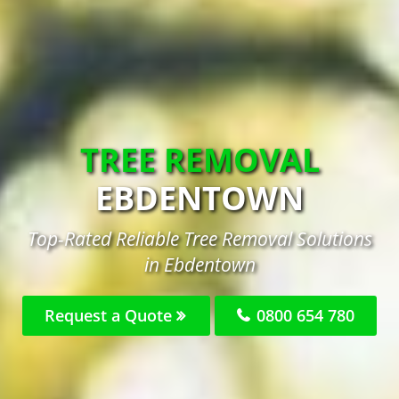
TREE REMOVAL
EBDENTOWN
Top-Rated Reliable Tree Removal Solutions
in Ebdentown
Request a Quote
0800 654 780