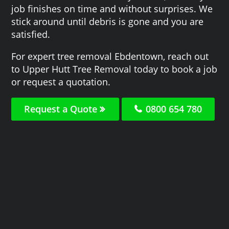
job finishes on time and without surprises. We
stick around until debris is gone and you are
satisfied.
For expert tree removal Ebdentown, reach out
to Upper Hutt Tree Removal today to book a job
or request a quotation.
Request a Quote
0800 654 780