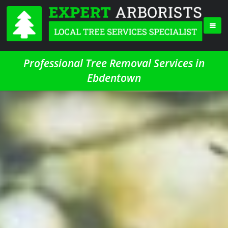
Professional Tree Removal Services in
Ebdentown