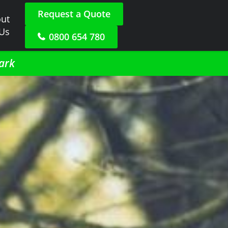
Request a Quote
ut
 Us
0800 654 780
ark