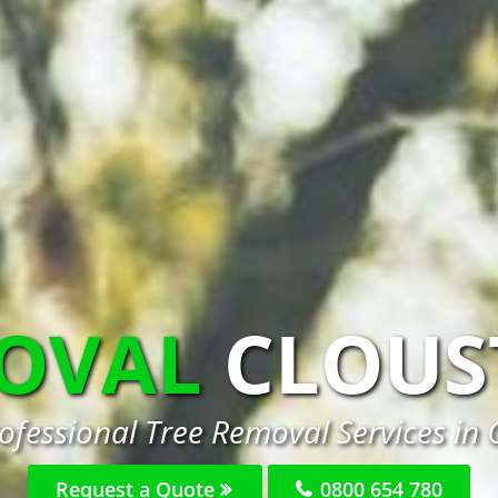
MOVAL
CLOUS
ofessional Tree Removal Services in 
Request a Quote
0800 654 780