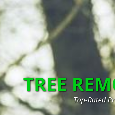
TREE RE
Top-Rated Pr