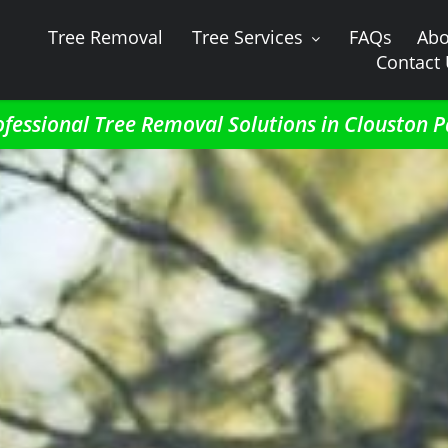
Tree Removal
Tree Services
FAQs
Abo
Contact
ofessional Tree Removal Solutions in Clouston P