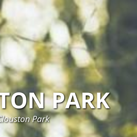
TON PARK
Clouston Park