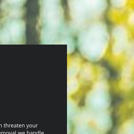
 threaten your
Removal we handle