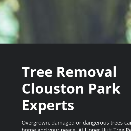
Tree Removal
Clouston Park
Experts
Overgrown, damaged or dangerous trees can
home and your peace. At Upper Hutt Tree 