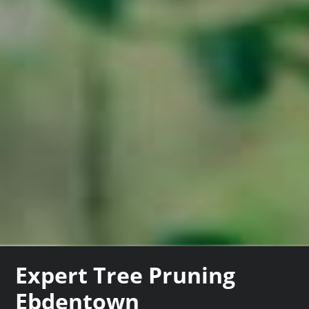
Expert Tree Pruning
Ebdentown