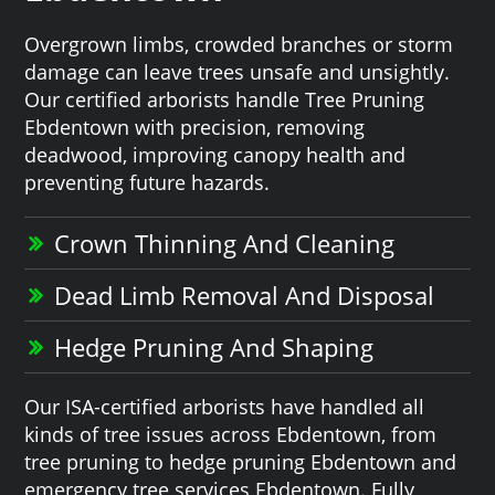
Overgrown limbs, crowded branches or storm
damage can leave trees unsafe and unsightly.
Our certified arborists handle Tree Pruning
Ebdentown with precision, removing
deadwood, improving canopy health and
preventing future hazards.
Crown Thinning And Cleaning
Dead Limb Removal And Disposal
Hedge Pruning And Shaping
Our ISA-certified arborists have handled all
kinds of tree issues across Ebdentown, from
tree pruning to hedge pruning Ebdentown and
emergency tree services Ebdentown. Fully