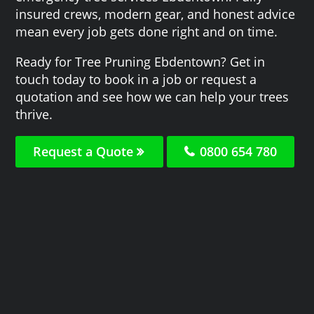
insured crews, modern gear, and honest advice
mean every job gets done right and on time.
Ready for Tree Pruning Ebdentown? Get in
touch today to book in a job or request a
quotation and see how we can help your trees
thrive.
Request a Quote
0800 654 780