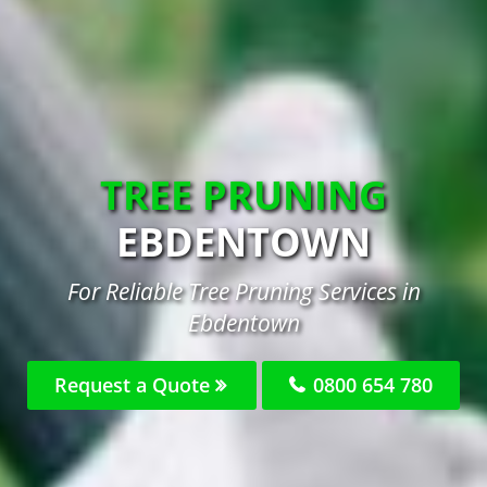
TREE PRUNING
EBDENTOWN
For Reliable Tree Pruning Services in
Ebdentown
Request a Quote
0800 654 780