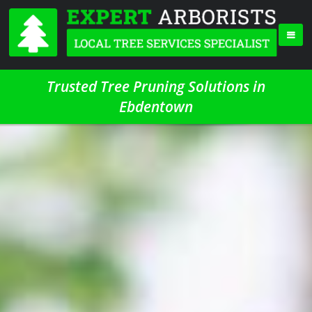
Trusted Tree Pruning Solutions in
Ebdentown