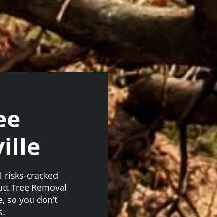
ee
ille
l risks-cracked
utt Tree Removal
e, so you don’t
s.