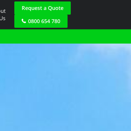
Request a Quote
ut
 Us
0800 654 780