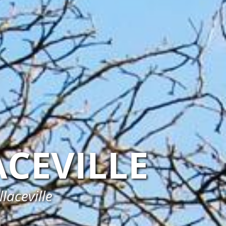
CEVILLE
laceville