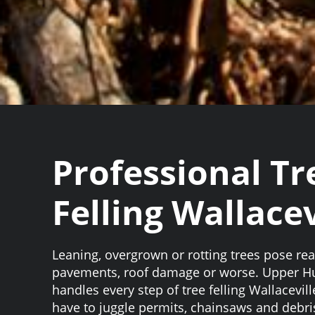
Professional Tr
Felling Wallacev
Leaning, overgrown or rotting trees pose rea
pavements, roof damage or worse. Upper H
handles every step of tree felling Wallacevill
have to juggle permits, chainsaws and debri