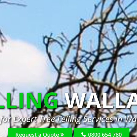
LLING
WALLA
for Expert Tree Felling Services in Wal
Request a Quote
0800 654 780