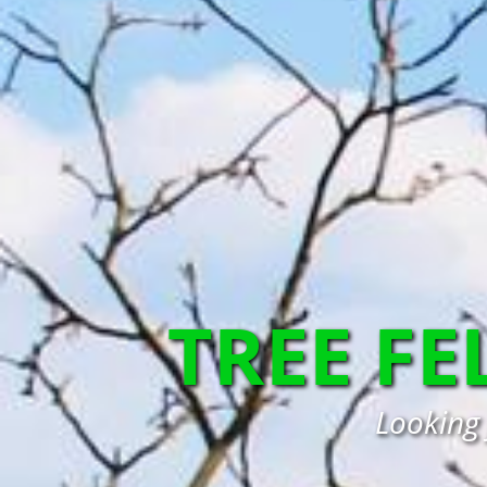
TREE FE
Looking 