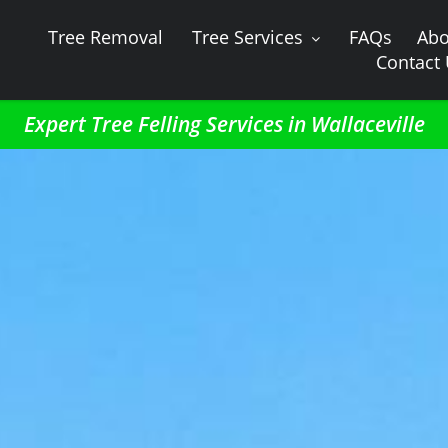
Tree Removal
Tree Services
FAQs
Abo
Contact
Expert Tree Felling Services in Wallaceville