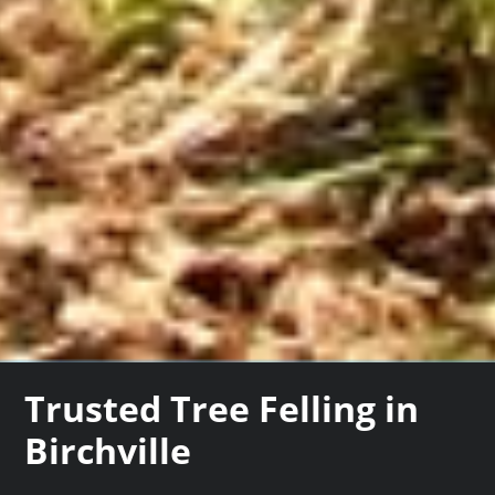
Trusted Tree Felling in
Birchville