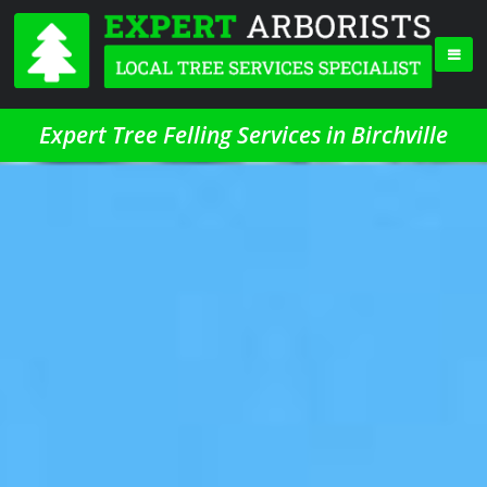
Expert Tree Felling Services in Birchville