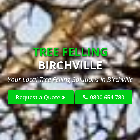
TREE FELLING
BIRCHVILLE
Your Local Tree Felling Solutions in Birchville
Request a Quote
0800 654 780