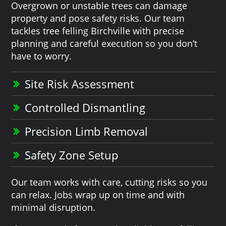
Overgrown or unstable trees can damage
property and pose safety risks. Our team
tackles tree felling Birchville with precise
planning and careful execution so you don’t
have to worry.
Site Risk Assessment
Controlled Dismantling
Precision Limb Removal
Safety Zone Setup
Our team works with care, cutting risks so you
can relax. Jobs wrap up on time and with
minimal disruption.