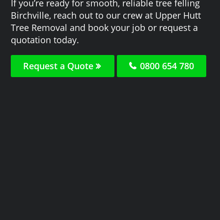
If you’re ready for smooth, reliable tree felling
Birchville, reach out to our crew at Upper Hutt
Tree Removal and book your job or request a
quotation today.
Request a Quote
0800 654 780