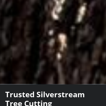
Trusted Silverstream
Tree Cutting