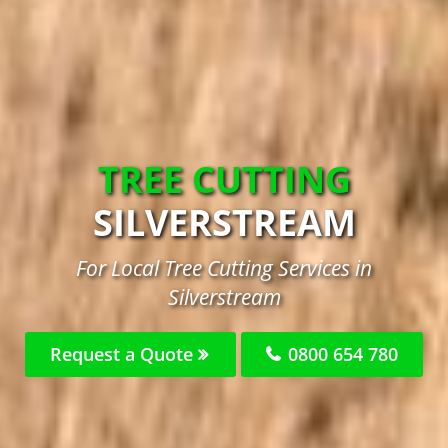
TREE CUTTING
SILVERSTREAM
For Local Tree Cutting Services in
Silverstream
Request a Quote
0800 654 780