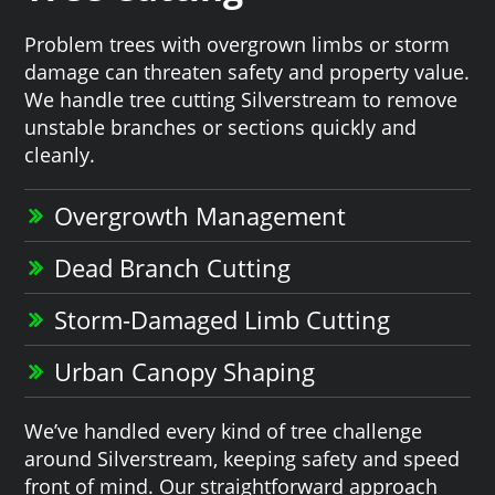
Problem trees with overgrown limbs or storm
damage can threaten safety and property value.
We handle tree cutting Silverstream to remove
unstable branches or sections quickly and
cleanly.
Overgrowth Management
Dead Branch Cutting
Storm-Damaged Limb Cutting
Urban Canopy Shaping
We’ve handled every kind of tree challenge
around Silverstream, keeping safety and speed
front of mind. Our straightforward approach