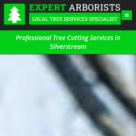
Professional Tree Cutting Services in
Silverstream