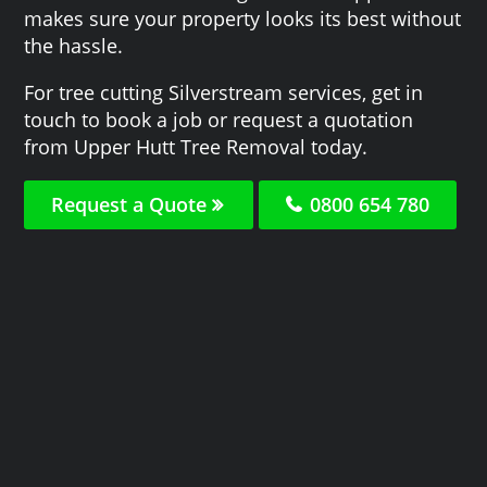
makes sure your property looks its best without
the hassle.
For tree cutting Silverstream services, get in
touch to book a job or request a quotation
from Upper Hutt Tree Removal today.
Request a Quote
0800 654 780